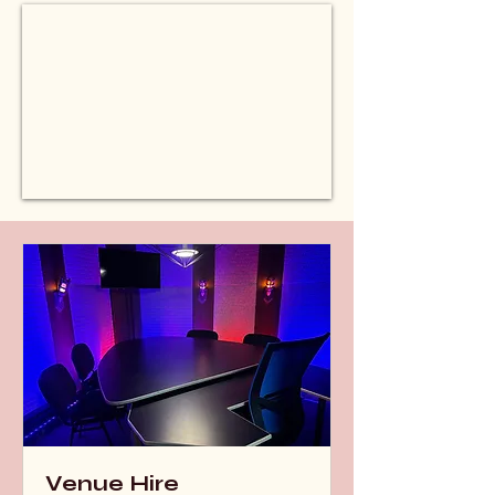
Venue Hire