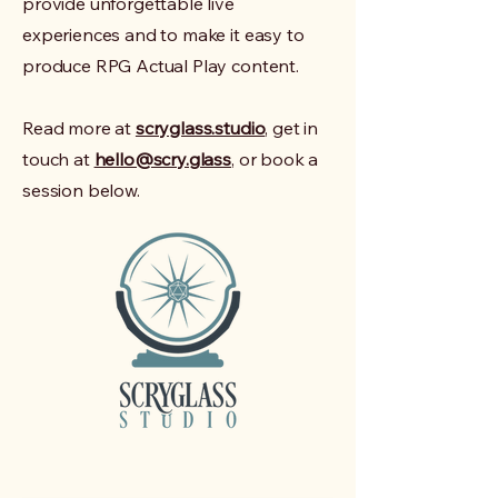
provide unforgettable live
experiences and to make it easy to
produce RPG Actual Play content.
Read more at
scryglass.studio
, get in
touch at
hello@scry.glass
, or book a
session below.