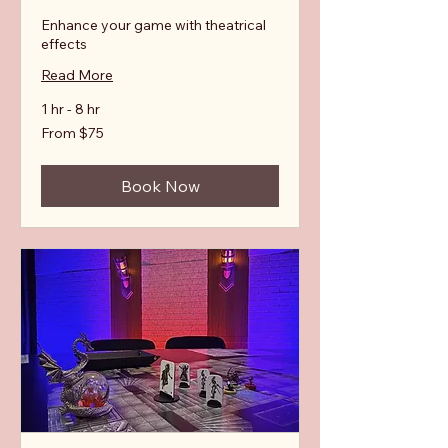
Enhance your game with theatrical
effects
Read More
1 hr - 8 hr
From
From $75
75
Australian
dollars
Book Now