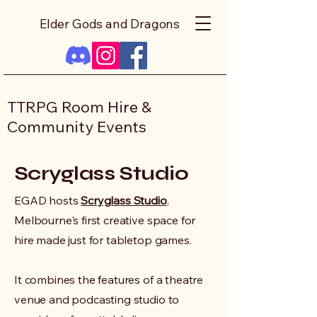
Elder Gods and Dragons
TTRPG Room Hire &
Community Events
Scryglass Studio
EGAD hosts
Scryglass Studio
,
Melbourne's first creative space for
hire made just for tabletop games.
It combines the features of a theatre
venue and podcasting studio to