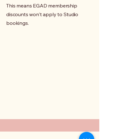
This means EGAD membership
discounts won't apply to Studio
bookings.