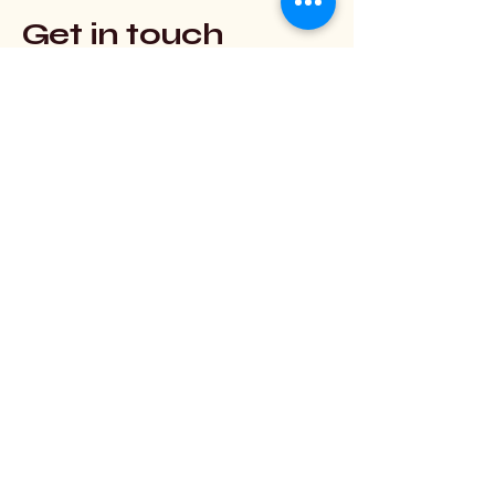
Get in touch
Use this form to contact Scryglass
Studio (not EGAD).
First Name
Last Name
Email
Message