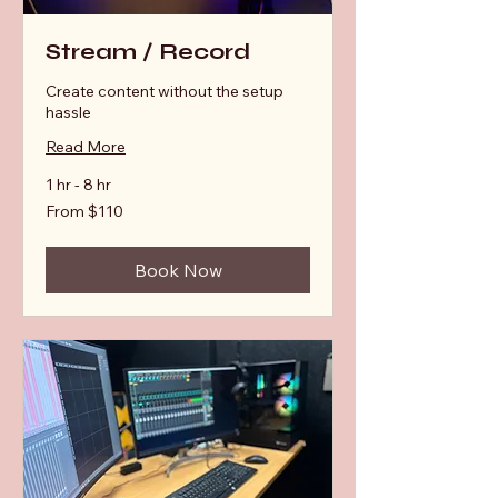
Stream / Record
Create content without the setup
hassle
Read More
1 hr - 8 hr
From
From $110
110
Australian
dollars
Book Now