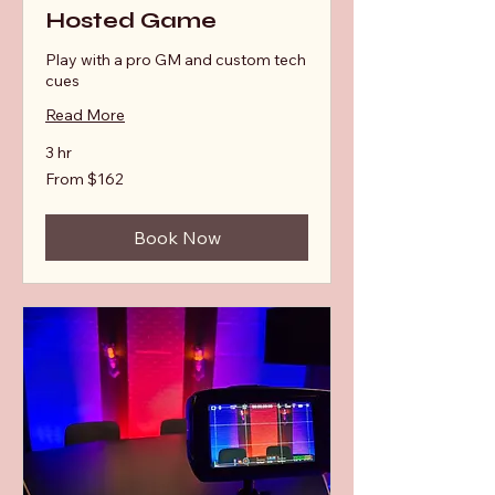
Hosted Game
Play with a pro GM and custom tech
cues
Read More
3 hr
From
From $162
162
Australian
dollars
Book Now