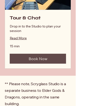
Tour & Chat
Drop in to the Studio to plan your
session
Read More
15 min
Book Now
** Please note, Scryglass Studio is a
separate business to Elder Gods &
Dragons, operating in the same
building.