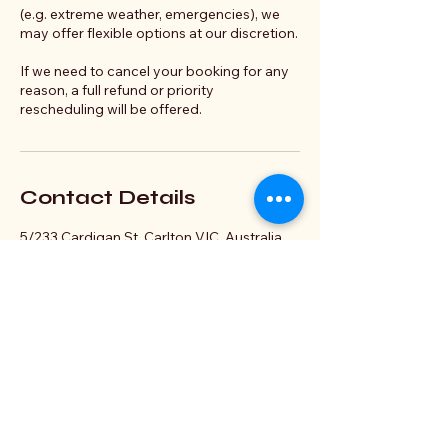
(e.g. extreme weather, emergencies), we
may offer flexible options at our discretion.
If we need to cancel your booking for any
reason, a full refund or priority
rescheduling will be offered.
Contact Details
5/233 Cardigan St, Carlton VIC, Australia
hello@scry.glass
Connect With Us Today
Elder Gods and Dragons
Email
*