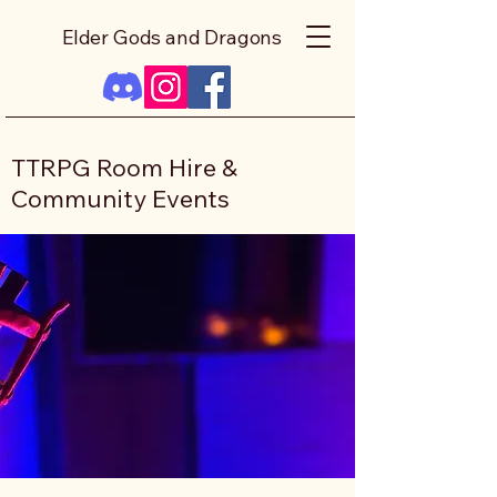
Elder Gods and Dragons
TTRPG Room Hire &
Community Events