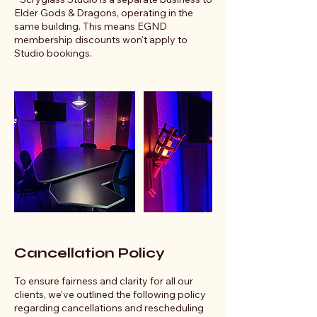
Elder Gods & Dragons, operating in the
same building. This means EGND
membership discounts won't apply to
Studio bookings.
Cancellation Policy
To ensure fairness and clarity for all our
clients, we’ve outlined the following policy
regarding cancellations and rescheduling