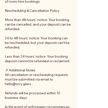
of room hire bookings:
Rescheduling & Cancellation Policy
More than 48 hours' notice: Your booking
can be cancelled, and your deposit can be
refunded.
24 to 48 hours' notice: Your booking can
be rescheduled, but your deposit can't be
refunded.
Less than 24 hours’ notice: Your booking
deposit cannot be refunded or reclaimed.
📌 Additional Notes
All cancellation or rescheduling requests
must be submitted via email to
hello@scry.glass .
Refunds will be processed within 10
business days.
In the event of unforeseen circumstances