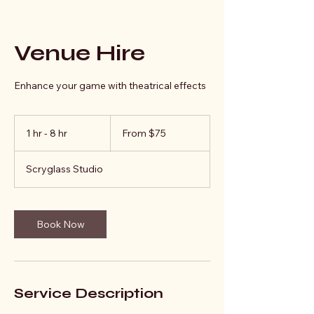
Venue Hire
Enhance your game with theatrical effects
From
75
1 hr - 8 hr
1
From $75
Australian
dollars
h
-
Scryglass Studio
8
h
r
Book Now
Service Description