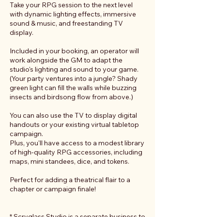
Take your RPG session to the next level
with dynamic lighting effects, immersive
sound & music, and freestanding TV
display.
Included in your booking, an operator will
work alongside the GM to adapt the
studio's lighting and sound to your game.
(Your party ventures into a jungle? Shady
green light can fill the walls while buzzing
insects and birdsong flow from above.)
You can also use the TV to display digital
handouts or your existing virtual tabletop
campaign.
Plus, you'll have access to a modest library
of high-quality RPG accessories, including
maps, mini standees, dice, and tokens.
Perfect for adding a theatrical flair to a
chapter or campaign finale!
* Scryglass Studio is a separate business to