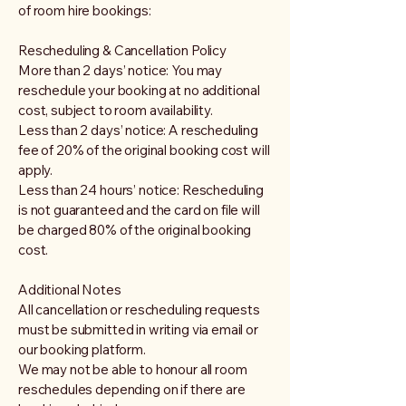
of room hire bookings:
Rescheduling & Cancellation Policy
More than 2 days’ notice: You may
reschedule your booking at no additional
cost, subject to room availability.
Less than 2 days’ notice: A rescheduling
fee of 20% of the original booking cost will
apply.
Less than 24 hours’ notice: Rescheduling
is not guaranteed and the card on file will
be charged 80% of the original booking
cost.
Additional Notes
All cancellation or rescheduling requests
must be submitted in writing via email or
our booking platform.
We may not be able to honour all room
reschedules depending on if there are