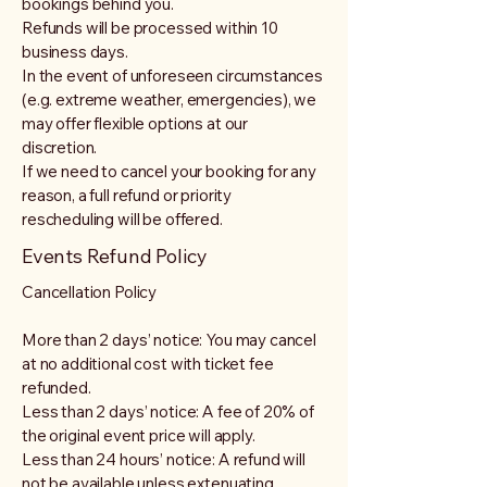
bookings behind you.
Refunds will be processed within 10
business days.
In the event of unforeseen circumstances
(e.g. extreme weather, emergencies), we
may offer flexible options at our
discretion.
If we need to cancel your booking for any
reason, a full refund or priority
rescheduling will be offered.
Events Refund Policy
Cancellation Policy
More than 2 days’ notice: You may cancel
at no additional cost with ticket fee
refunded.
Less than 2 days’ notice: A fee of 20% of
the original event price will apply.
Less than 24 hours’ notice: A refund will
not be available unless extenuating