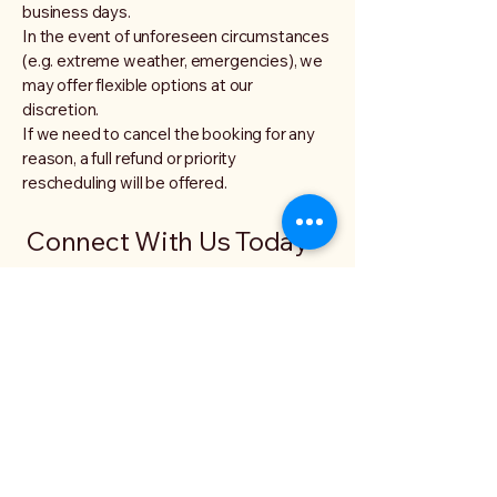
business days.
In the event of unforeseen circumstances
(e.g. extreme weather, emergencies), we
may offer flexible options at our
discretion.
If we need to cancel the booking for any
reason, a full refund or priority
rescheduling will be offered.
Connect With Us Today
Elder Gods and Dragons
Email
*
Yes, subscribe me to your 
newsletter.
*
Submit