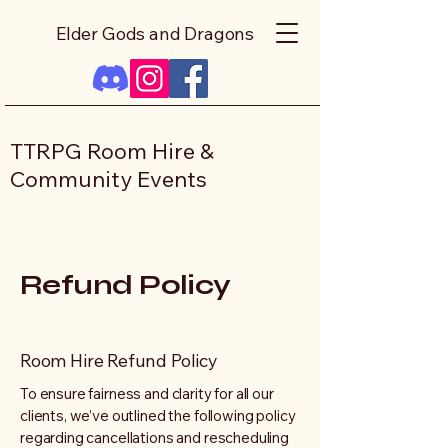
Elder Gods and Dragons
TTRPG Room Hire &
Community Events
Refund Policy
Room Hire Refund Policy
To ensure fairness and clarity for all our
clients, we’ve outlined the following policy
regarding cancellations and rescheduling