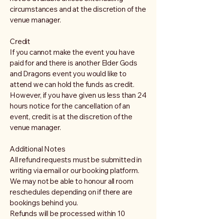
circumstances and at the discretion of the
venue manager.
Credit
If you cannot make the event you have
paid for and there is another Elder Gods
and Dragons event you would like to
attend we can hold the funds as credit.
However, if you have given us less than 24
hours notice for the cancellation of an
event, credit is at the discretion of the
venue manager.
Additional Notes
All refund requests must be submitted in
writing via email or our booking platform.
We may not be able to honour all room
reschedules depending on if there are
bookings behind you.
Refunds will be processed within 10