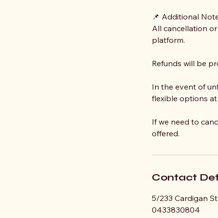
📌 Additional Not
All cancellation o
platform.
Refunds will be pr
In the event of u
flexible options at
If we need to canc
offered.
Contact Det
5/233 Cardigan Str
0433830804