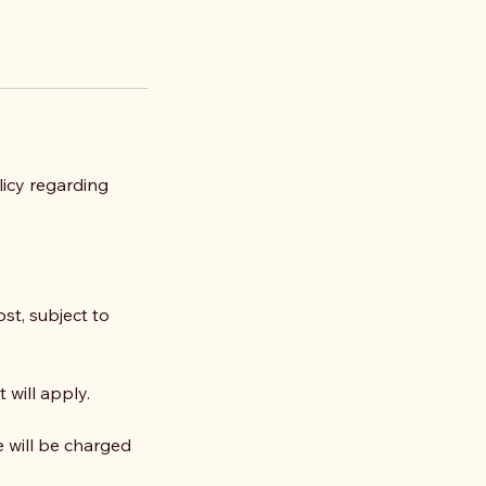
olicy regarding
st, subject to
 will apply.
e will be charged