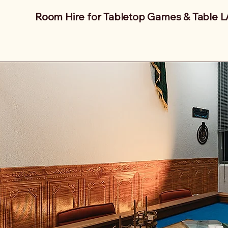
Room Hire for Tabletop Games & Table 