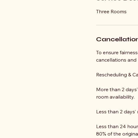
Three Rooms
Cancellation
To ensure fairness 
cancellations and
Rescheduling & Ca
More than 2 days’ 
room availability.
Less than 2 days’ 
Less than 24 hours
80% of the origina