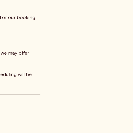
il or our booking
 we may offer
eduling will be