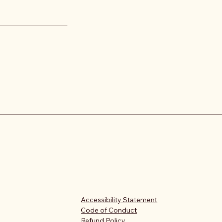
Accessibility Statement
Code of Conduct
Refund Policy