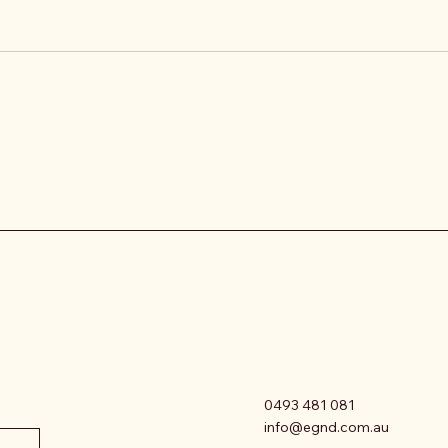
0493 481 081
info@egnd.com.au