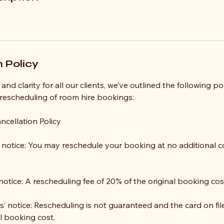
 Policy
and clarity for all our clients, we’ve outlined the following p
 rescheduling of room hire bookings:
ncellation Policy
notice: You may reschedule your booking at no additional co
notice: A rescheduling fee of 20% of the original booking cost
’ notice: Rescheduling is not guaranteed and the card on fil
l booking cost.