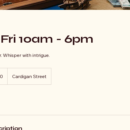
 Fri 10am - 6pm
. Whisper with intrigue.
10
Cardigan Street
ription