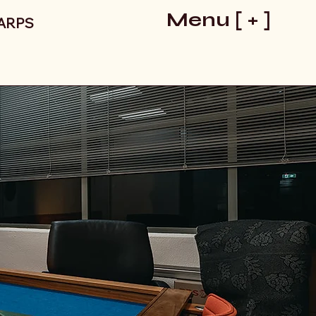
Menu [ + ]
LARPS