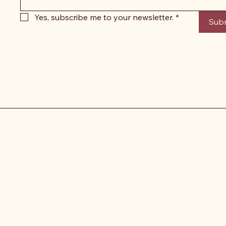
Yes, subscribe me to your newsletter.
*
Sub