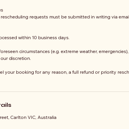
es
r rescheduling requests must be submitted in writing via ema
ocessed within 10 business days.
nforeseen circumstances (e.g. extreme weather, emergencies),
 our discretion.
el your booking for any reason, a full refund or priority resch
ails
eet, Carlton VIC, Australia