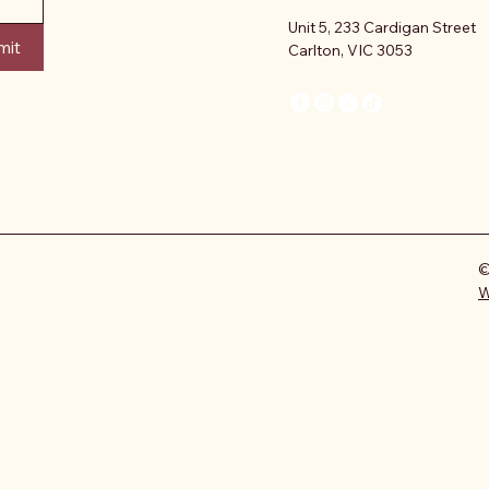
Unit 5, 233 Cardigan Street
mit
Carlton, VIC 3053
©
W