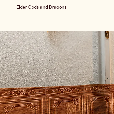
Elder Gods and Dragons