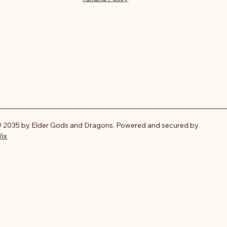
 2035 by Elder Gods and Dragons. Powered and secured by
ix