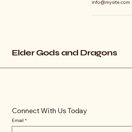
info@mysite.com
Elder Gods and Dragons
Connect With Us Today
Email
*