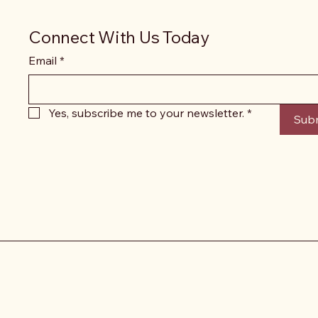
Connect With Us Today
Email
*
Yes, subscribe me to your newsletter.
*
Sub