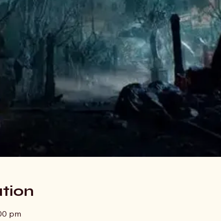
tion
:00 pm