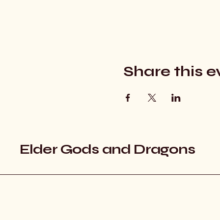
Share this e
Elder Gods and Dragons