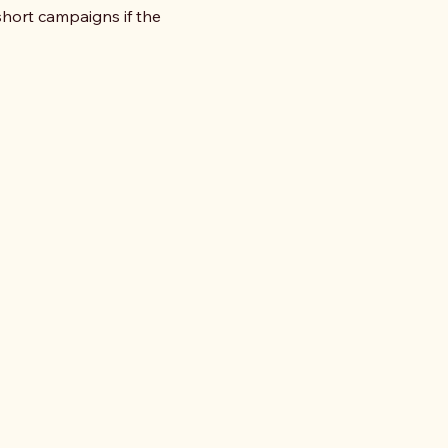
ort campaigns if the 