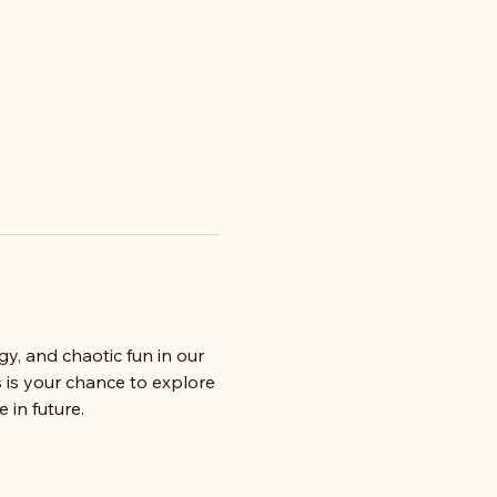
gy, and chaotic fun in our 
 is your chance to explore 
 in future.