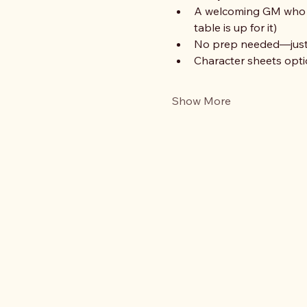
A welcoming GM who is
table is up for it)
No prep needed—just b
Character sheets optio
Show More