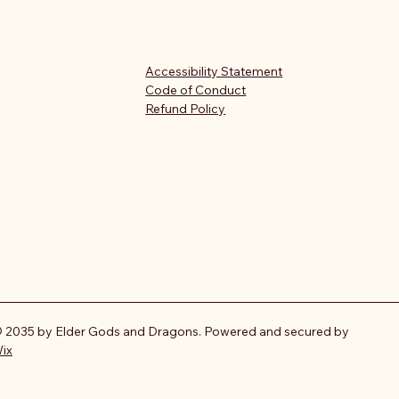
Accessibility Statement
Code of Conduct
Refund Policy
 2035 by Elder Gods and Dragons. Powered and secured by
ix