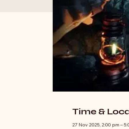
Time & Loca
27 Nov 2025, 2:00 pm – 5