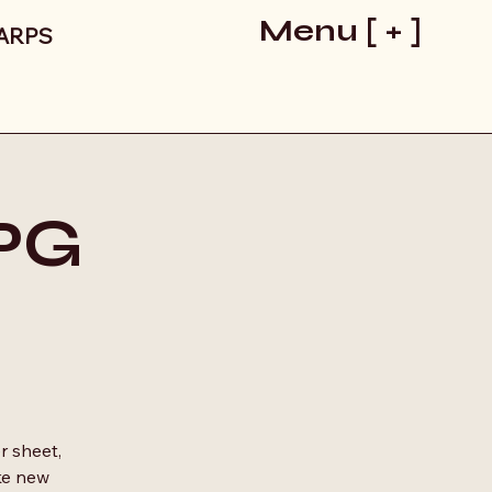
Menu [ + ]
LARPS
RPG
r sheet,
ke new