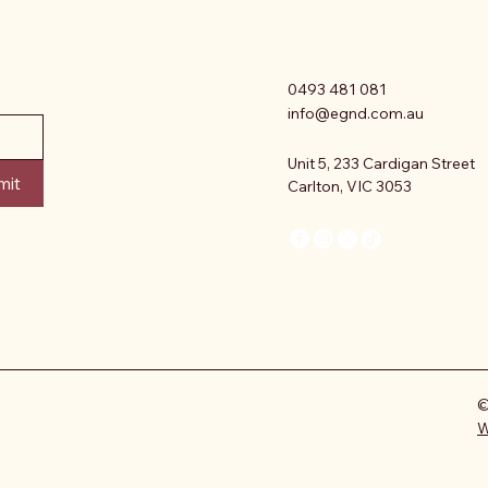
0493 481 081
info@egnd.com.au
Unit 5, 233 Cardigan Street
mit
Carlton, VIC 3053
©
W