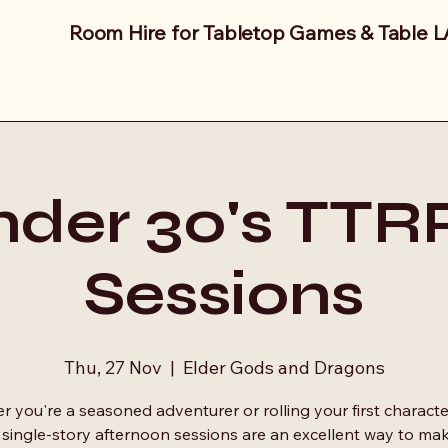
Room Hire for Tabletop Games & Table 
der 30's TT
Sessions
Thu, 27 Nov
  |  
Elder Gods and Dragons
 you're a seasoned adventurer or rolling your first characte
 single-story afternoon sessions are an excellent way to ma