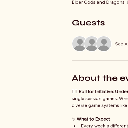
Elder Gods and Dragons, U
Guests
See Al
About the e
🧙‍♀️ 
Roll for Initiative: Un
single session games. Whet
diverse game systems like
✨ 
What to Expect
Every week a different 