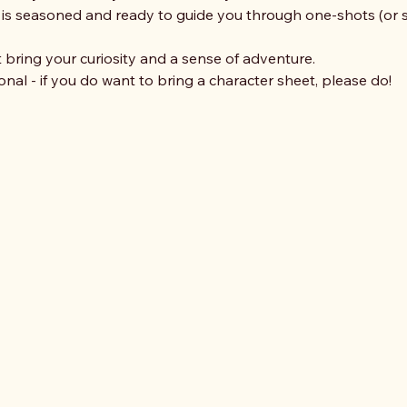
 seasoned and ready to guide you through one-shots (or sh
ring your curiosity and a sense of adventure. 
nal - if you do want to bring a character sheet, please do!