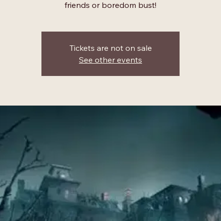
friends or boredom bust!
Tickets are not on sale
See other events