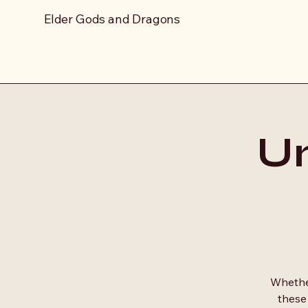
Elder Gods and Dragons
Un
Whether
these