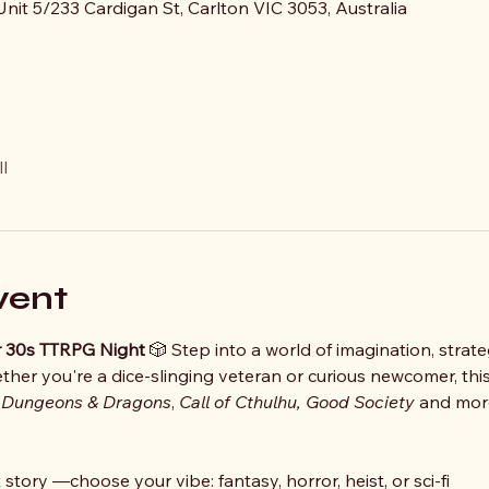
nit 5/233 Cardigan St, Carlton VIC 3053, Australia
l
vent
der 30s TTRPG Night
 🎲 Step into a world of imagination, strate
her you're a dice-slinging veteran or curious newcomer, this
 
Dungeons & Dragons
, 
Call of Cthulhu, Good Society 
and more
story —choose your vibe: fantasy, horror, heist, or sci-fi