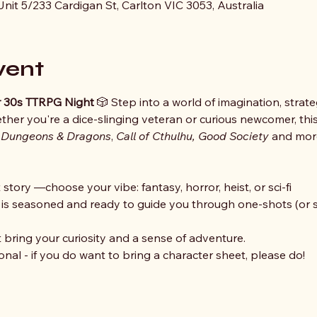
nit 5/233 Cardigan St, Carlton VIC 3053, Australia
vent
der 30s TTRPG Night
 🎲 Step into a world of imagination, strate
her you're a dice-slinging veteran or curious newcomer, this
 
Dungeons & Dragons
, 
Call of Cthulhu, Good Society 
and more
story —choose your vibe: fantasy, horror, heist, or sci-fi
 seasoned and ready to guide you through one-shots (or sh
ring your curiosity and a sense of adventure. 
nal - if you do want to bring a character sheet, please do!