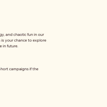
gy, and chaotic fun in our 
 is your chance to explore 
 in future.
ort campaigns if the 