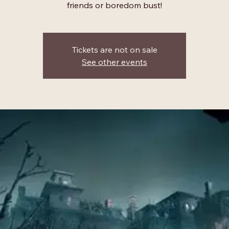
friends or boredom bust!
Tickets are not on sale
See other events