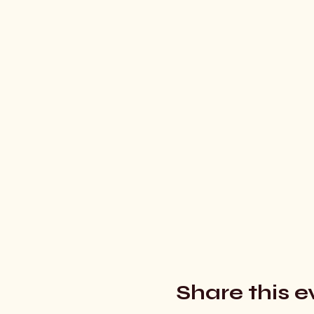
Share this e