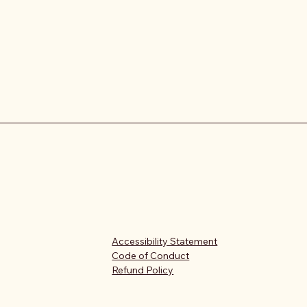
Accessibility Statement
Code of Conduct
Refund Policy