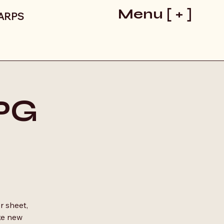
Menu [ + ]
LARPS
RPG
r sheet,
ke new