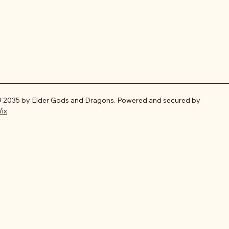
 2035 by Elder Gods and Dragons. Powered and secured by
ix