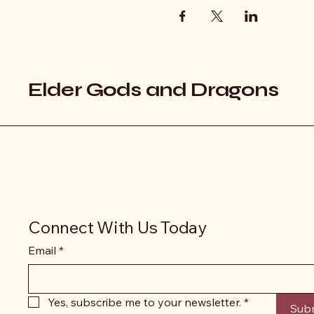
Elder Gods and Dragons
Connect With Us Today
Email
*
Yes, subscribe me to your newsletter.
*
Sub