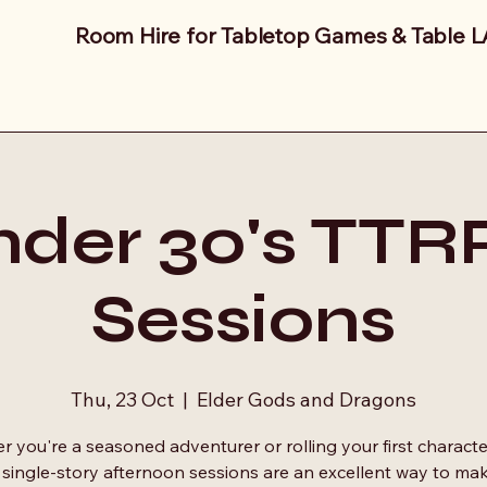
Room Hire for Tabletop Games & Table 
der 30's TT
Sessions
Thu, 23 Oct
  |  
Elder Gods and Dragons
 you're a seasoned adventurer or rolling your first characte
 single-story afternoon sessions are an excellent way to ma