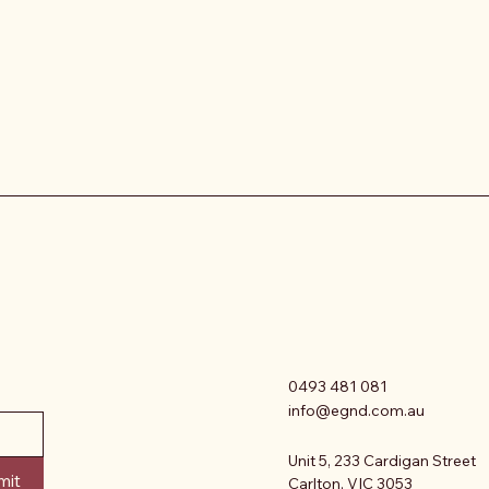
0493 481 081
info@egnd.com.au
Unit 5, 233 Cardigan Street
mit
Carlton, VIC 3053