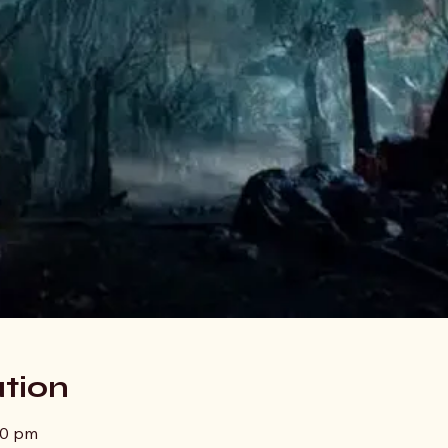
tion
00 pm