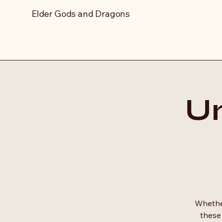
Elder Gods and Dragons
Un
Whether
these