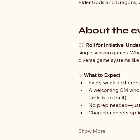
Elder Gods and Dragons, U
About the e
🧙‍♀️ 
Roll for Initiative: Un
single session games. Whet
diverse game systems like
✨ 
What to Expect
Every week a different 
A welcoming GM who is
table is up for it)
No prep needed—just b
Character sheets optio
Show More