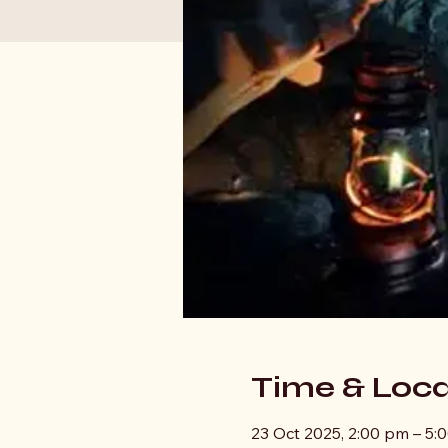
Time & Loca
23 Oct 2025, 2:00 pm – 5: