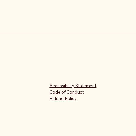
Accessibility Statement
Code of Conduct
Refund Policy