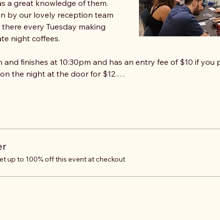
s a great knowledge of them. 
un by our lovely reception team 
e there every Tuesday making 
te night coffees.
 and finishes at 10:30pm and has an entry fee of $10 if you p
 on the night at the door for $12.…
er
 up to 100% off this event at checkout