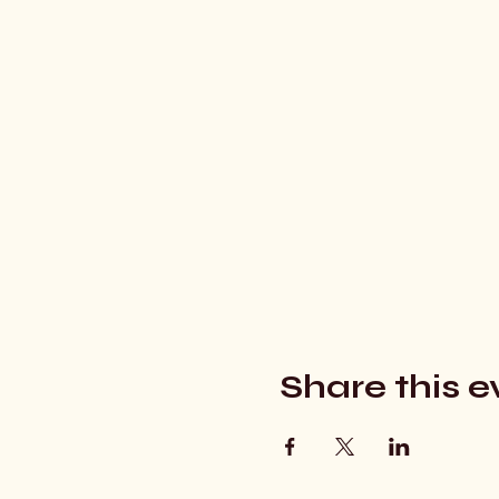
Share this e