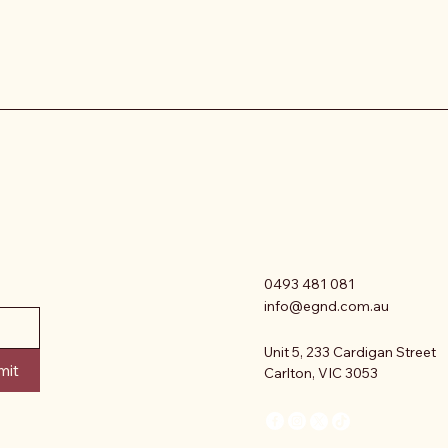
0493 481 081
info@egnd.com.au
Unit 5, 233 Cardigan Street
mit
Carlton, VIC 3053