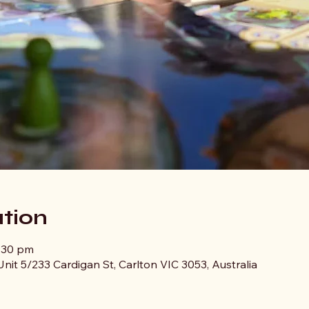
tion
0:30 pm
nit 5/233 Cardigan St, Carlton VIC 3053, Australia