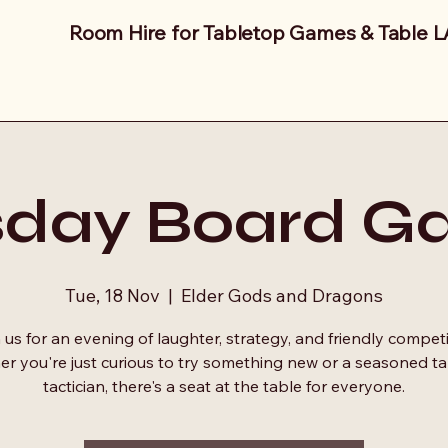
Room Hire for Tabletop Games & Table 
sday Board G
Tue, 18 Nov
  |  
Elder Gods and Dragons
 us for an evening of laughter, strategy, and friendly competi
r you're just curious to try something new or a seasoned t
tactician, there's a seat at the table for everyone.