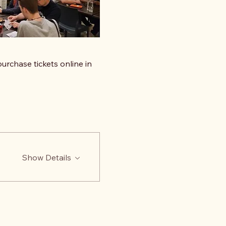
urchase tickets online in 
Show Details