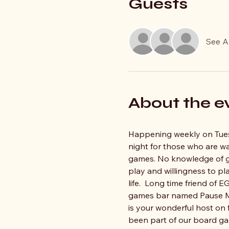
Guests
See Al
About the e
Happening weekly on Tue
night for those who are w
games. No knowledge of ga
play and willingness to pla
life.  Long time friend of
games bar named Pause Me
is your wonderful host on 
been part of our board ga