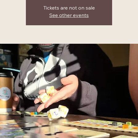
Tickets are not on sale
See other events