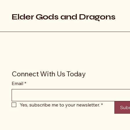
Elder Gods and Dragons
Connect With Us Today
Email
*
Yes, subscribe me to your newsletter.
*
Sub