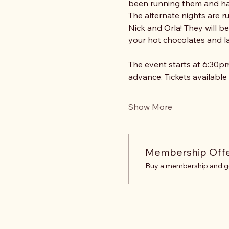
been running them and ha
The alternate nights are r
Nick and Orla! They will b
your hot chocolates and la
The event starts at 6:30pm
advance. Tickets available
Show More
Membership Off
Buy a membership and get