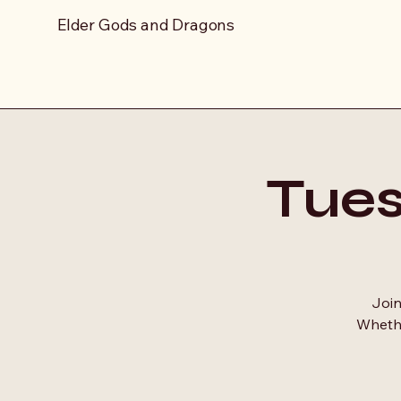
Elder Gods and Dragons
Tue
Join
Whethe