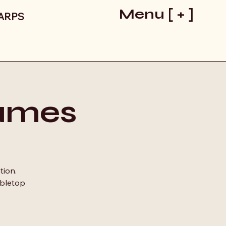
Menu [ + ]
LARPS
ames
tion.
abletop