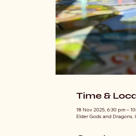
Time & Loca
18 Nov 2025, 6:30 pm – 1
Elder Gods and Dragons, U