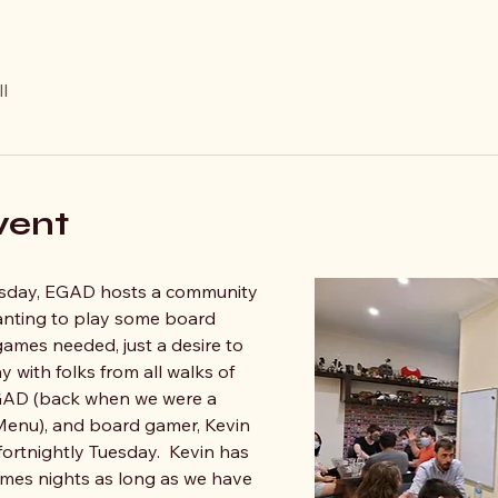
l
vent
sday, EGAD hosts a community 
anting to play some board 
mes needed, just a desire to 
y with folks from all walks of 
 EGAD (back when we were a 
nu), and board gamer, Kevin 
fortnightly Tuesday.  Kevin has 
mes nights as long as we have 