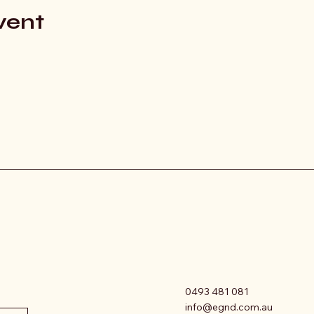
vent
0493 481 081
info@egnd.com.au