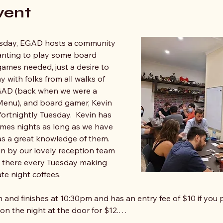
vent
sday, EGAD hosts a community 
anting to play some board 
mes needed, just a desire to 
y with folks from all walks of 
 EGAD (back when we were a 
nu), and board gamer, Kevin 
fortnightly Tuesday.  Kevin has 
mes nights as long as we have 
s a great knowledge of them. 
un by our lovely reception team 
e there every Tuesday making 
te night coffees.
 and finishes at 10:30pm and has an entry fee of $10 if you p
 on the night at the door for $12.…