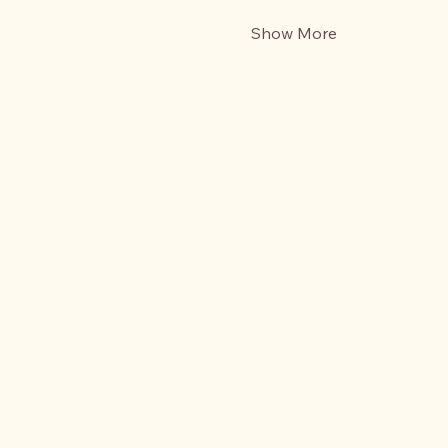
Show More