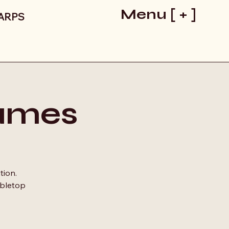
Menu [ + ]
LARPS
ames
tion.
abletop