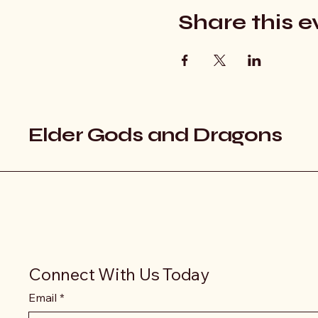
Share this e
Elder Gods and Dragons
Connect With Us Today
Email
*