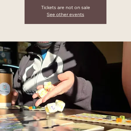
Tickets are not on sale
See other events