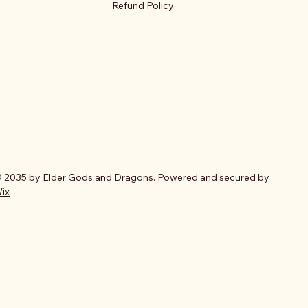
Refund Policy
 2035 by Elder Gods and Dragons. Powered and secured by
ix