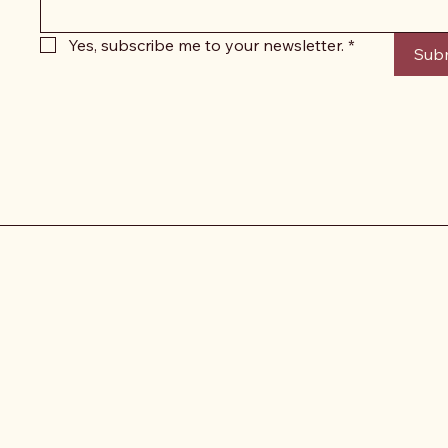
Yes, subscribe me to your newsletter.
*
Sub