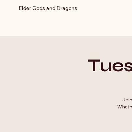
Elder Gods and Dragons
Tue
Join
Whethe