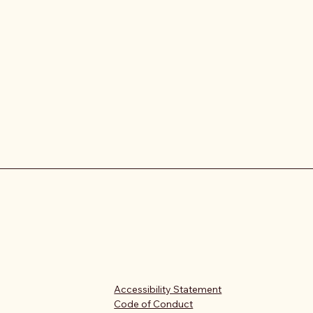
Accessibility Statement
Code of Conduct