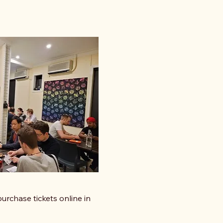
urchase tickets online in 