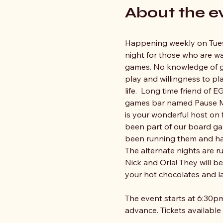
About the e
Happening weekly on Tue
night for those who are w
games. No knowledge of ga
play and willingness to pla
life.  Long time friend of
games bar named Pause Me
is your wonderful host on 
been part of our board ga
been running them and ha
The alternate nights are r
Nick and Orla! They will b
your hot chocolates and la
The event starts at 6:30pm
advance. Tickets available