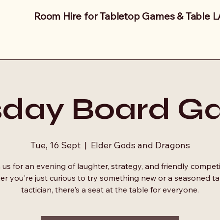
Room Hire for Tabletop Games & Table 
sday Board G
Tue, 16 Sept
  |  
Elder Gods and Dragons
 us for an evening of laughter, strategy, and friendly competi
r you're just curious to try something new or a seasoned t
tactician, there's a seat at the table for everyone.