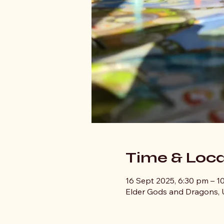
Time & Loca
16 Sept 2025, 6:30 pm – 1
Elder Gods and Dragons, U