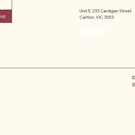
Unit 5, 233 Cardigan Street
mit
Carlton, VIC 3053
©
W