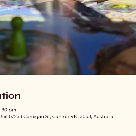
tion
0:30 pm
nit 5/233 Cardigan St, Carlton VIC 3053, Australia