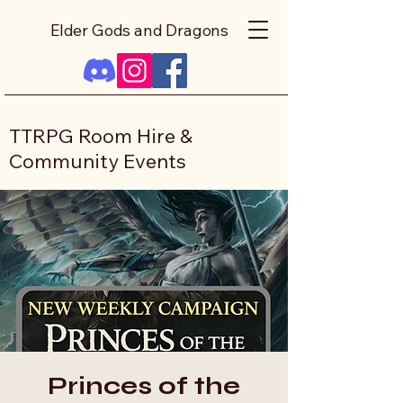
Elder Gods and Dragons
TTRPG Room Hire &
Community Events
Princes of the