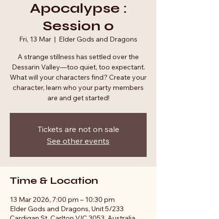
Apocalypse :
Session 0
Fri, 13 Mar
  |  
Elder Gods and Dragons
A strange stillness has settled over the
Dessarin Valley—too quiet, too expectant.
What will your characters find? Create your
character, learn who your party members
are and get started!
Tickets are not on sale
See other events
Time & Location
13 Mar 2026, 7:00 pm – 10:30 pm
Elder Gods and Dragons, Unit 5/233
Cardigan St, Carlton VIC 3053, Australia