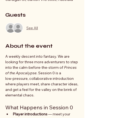
Guests
See All
About the event
A weekly descent into fantasy. We are 
looking for three more adventurers to step 
into the calm-before-the-storm of 
Princes 
of the Apocalypse
. Session 0 is a 
low‑pressure, collaborative introduction 
where players meet, share character ideas, 
and get a feel for the valley on the brink of 
elemental chaos. 
What Happens in Session 0
Player introductions
 — meet your 