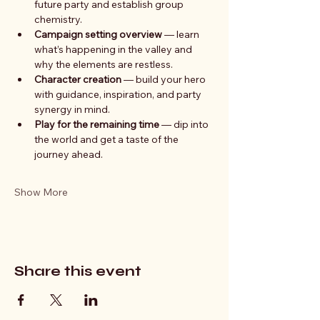
future party and establish group 
chemistry.
Campaign setting overview
 — learn 
what’s happening in the valley and 
why the elements are restless.
Character creation
 — build your hero 
with guidance, inspiration, and party 
synergy in mind.
Play for the remaining time
 — dip into 
the world and get a taste of the 
journey ahead.
Show More
Share this event