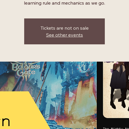
learning rule and mechanics as we go.
Tickets are not on sale
See other events