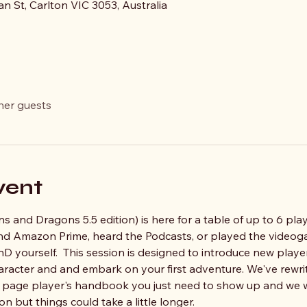
an St, Carlton VIC 3053, Australia
her guests
vent
 and Dragons 5.5 edition) is here for a table of up to 6 play
 and Amazon Prime, heard the Podcasts, or played the videog
nD yourself.  This session is designed to introduce new player
haracter and and embark on your first adventure. We've rewri
0 page player's handbook you just need to show up and we wi
on but things could take a little longer.