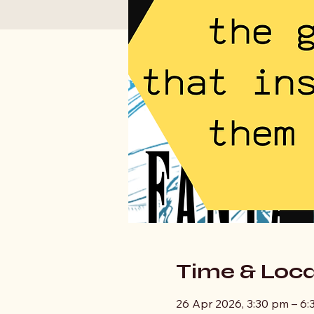
Time & Loca
26 Apr 2026, 3:30 pm – 6