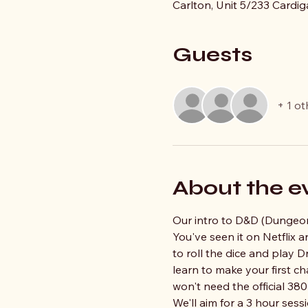
Carlton, Unit 5/233 Cardig
Guests
+ 1 ot
About the e
Our intro to D&D (Dungeons
You've seen it on Netflix
to roll the dice and play D
learn to make your first c
won't need the official 38
We'll aim for a 3 hour sessi