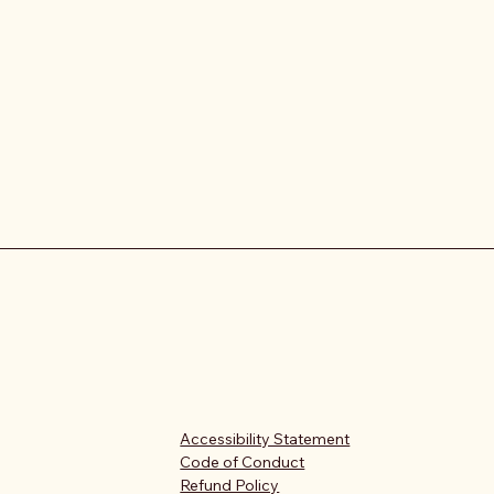
Accessibility Statement
Code of Conduct
Refund Policy