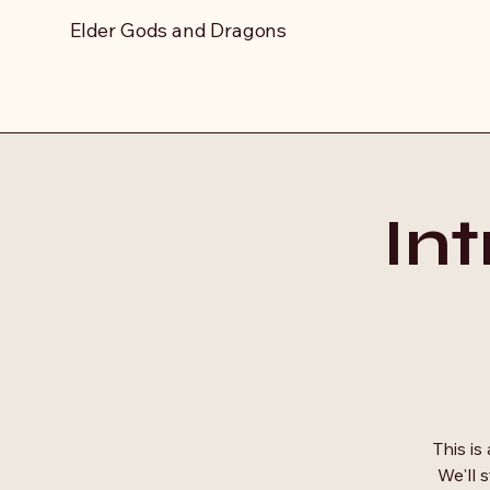
Elder Gods and Dragons
In
This is
We'll 