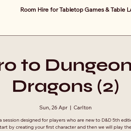
Room Hire for Tabletop Games & Table 
tro to Dungeon
Dragons (2)
Sun, 26 Apr
  |  
Carlton
 a session designed for players who are new to D&D 5th editi
start by creating your first character and then we will play t