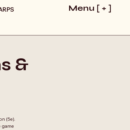
Menu [ + ]
LARPS
s &
on (5e).
he game