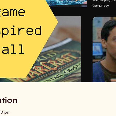
tion
:30 pm