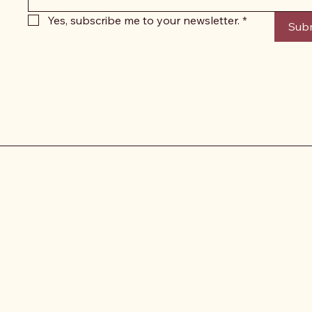
Yes, subscribe me to your newsletter.
*
Sub