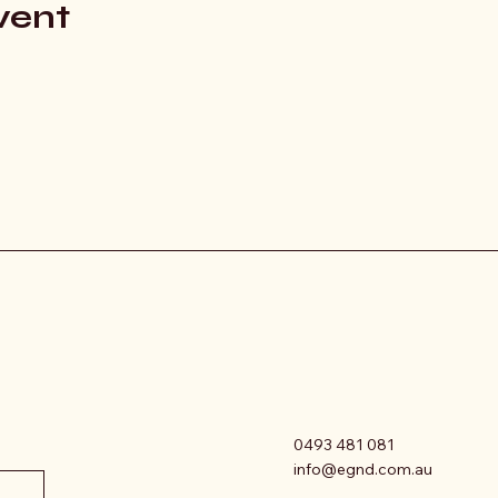
vent
0493 481 081
info@egnd.com.au