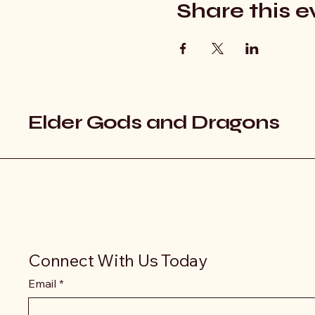
Share this e
Elder Gods and Dragons
Connect With Us Today
Email
*