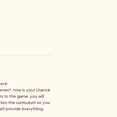
ers!
ames*; now is your chance 
s to the game, you will 
tten the curriculum so you 
ll provide everything. 