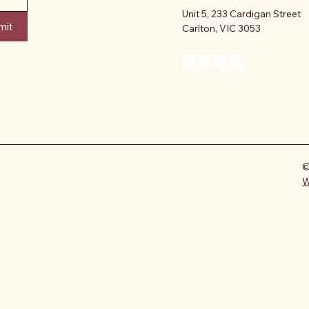
Unit 5, 233 Cardigan Street
mit
Carlton, VIC 3053
©
W