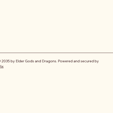
 2035 by Elder Gods and Dragons. Powered and secured by
ix