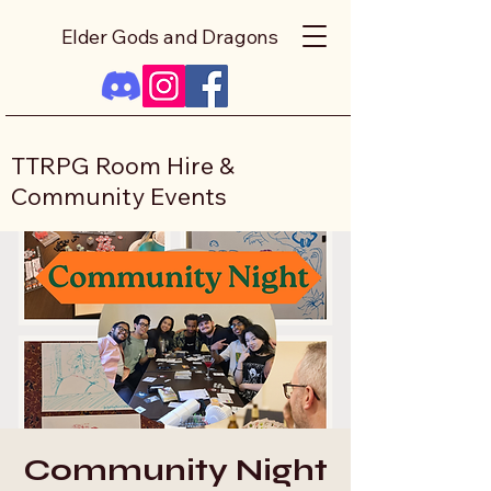
Elder Gods and Dragons
TTRPG Room Hire &
Community Events
Community Night