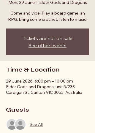
Mon, 29 June
  |  
Elder Gods and Dragons
Come and vibe. Play a board game, an
RPG, bring some crochet, listen to music.
Tickets are not on sale
See other events
Time & Location
29 June 2026, 6:00 pm – 10:00 pm
Elder Gods and Dragons, unit 5/233
Cardigan St, Carlton VIC 3053, Australia
Guests
See All