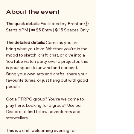
About the event
The quick details: 
Facilitated by Brenton 🕕 
Starts 6PM | 🎟️ $5 Entry | 🔒 15 Spaces Only
The detailed details:
 Come as you are, 
bring what you love. Whether you’re in the 
mood to sketch, craft, chat, or dive into a 
YouTube watch party over a projector, this 
is your space to unwind and connect. 
Bring your own arts and crafts, share your 
favourite tunes, or just hang out with good 
people.
Got a TTRPG group? You’re welcome to 
play here. Looking for a group? Use our 
Discord to find fellow adventurers and 
storytellers.
This is a chill, welcoming evening for 