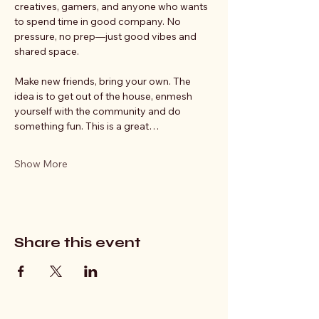
creatives, gamers, and anyone who wants 
to spend time in good company. No 
pressure, no prep—just good vibes and 
shared space.
Make new friends, bring your own. The 
idea is to get out of the house, enmesh 
yourself with the community and do 
something fun. This is a great…
Show More
Share this event