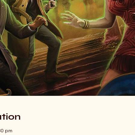
tion
:30 pm