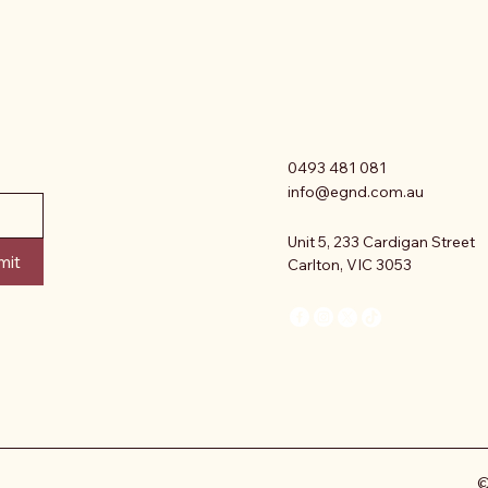
0493 481 081
info@egnd.com.au
Unit 5, 233 Cardigan Street
mit
Carlton, VIC 3053
©