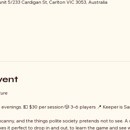
it 5/233 Cardigan St, Carlton VIC 3053, Australia
vent
ture
y evenings. 💵 $30 per session 🎲 3–6 players 📍 Keeper is S
ncanny, and the things polite society pretends not to see. A
es it perfect to drop in and out, to learn the game and see