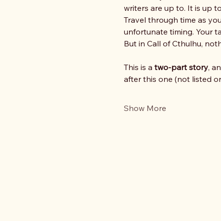
writers are up to. It is up
Travel through time as you
unfortunate timing. Your ta
But in Call of Cthulhu, not
This is a 
two‑part story
, a
after this one (not listed 
Show More