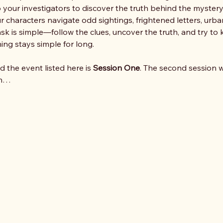
 to your investigators to discover the truth behind the mystery.
r characters navigate odd sightings, frightened letters, urba
sk is simple—follow the clues, uncover the truth, and try to k
hing stays simple for long.
nd the event listed here is 
Session One
. The second session wi
on…