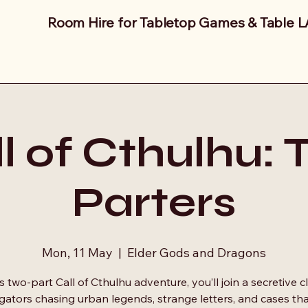
Room Hire for Tabletop Games & Table 
l of Cthulhu:
Parters
Mon, 11 May
  |  
Elder Gods and Dragons
is two‑part Call of Cthulhu adventure, you’ll join a secretive c
igators chasing urban legends, strange letters, and cases tha