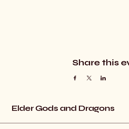
Share this e
Elder Gods and Dragons