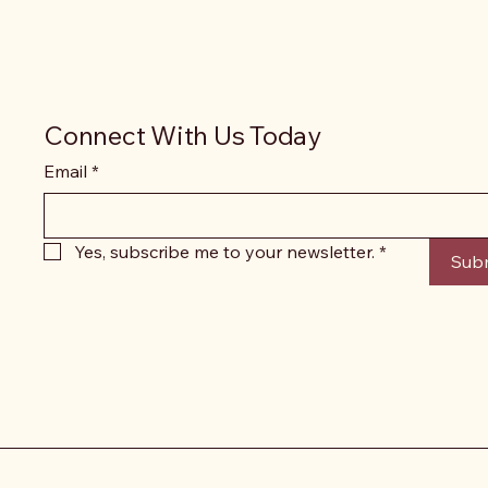
Connect With Us Today
Email
*
Yes, subscribe me to your newsletter.
*
Sub