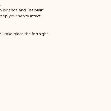
 
n legends and just plain 
eep your sanity intact. 
ll take place the fortnight 