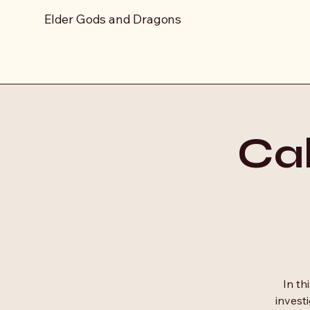
Elder Gods and Dragons
Cal
In th
invest