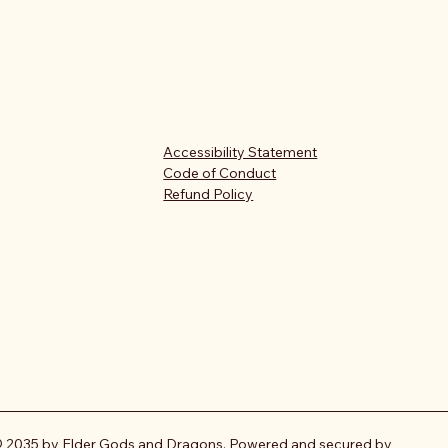
Accessibility Statement
Code of Conduct
Refund Policy
 2035 by Elder Gods and Dragons. Powered and secured by