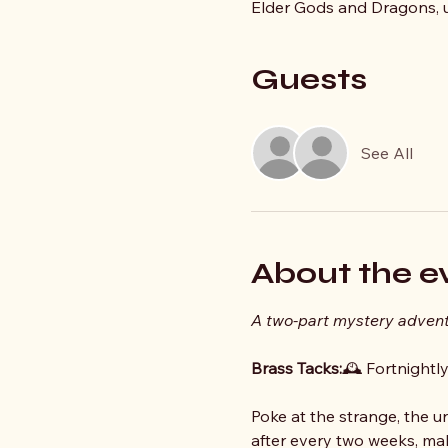
Elder Gods and Dragons, un
Guests
See All
About the e
A two‑part mystery adven
Brass Tacks:
🕰️ Fortnightl
Poke at the strange, the u
after every two weeks, mak