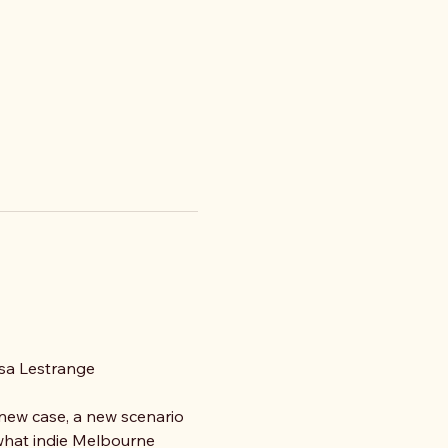
asa Lestrange
 new case, a new scenario 
 what indie Melbourne 