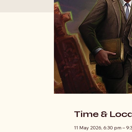
Time & Loca
11 May 2026, 6:30 pm – 9