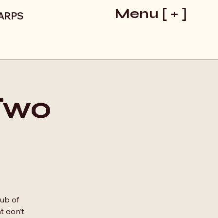
Menu [ + ]
LARPS
 Two
lub of
t don’t