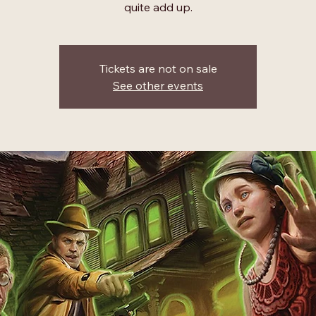
quite add up.
Tickets are not on sale
See other events